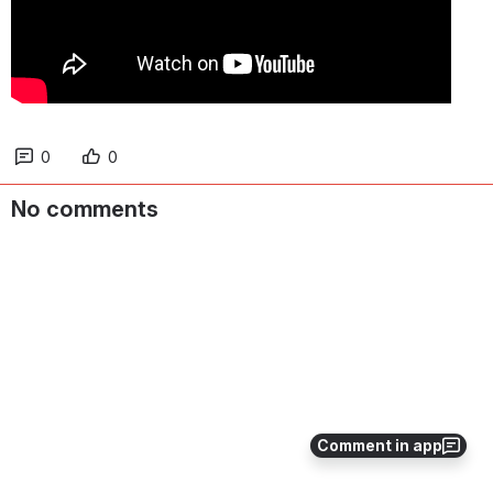
0
0
No comments
Comment in app