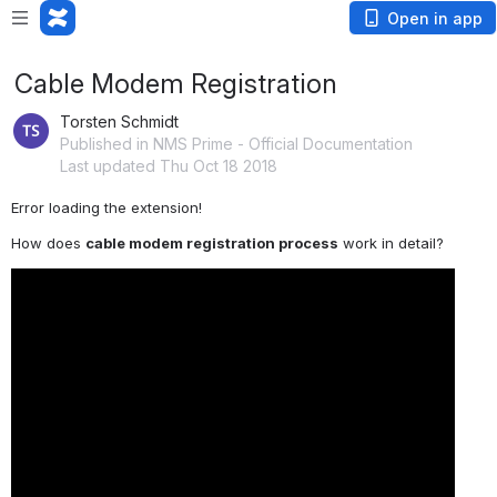
Open in app
Cable Modem Registration
Torsten Schmidt
Published in NMS Prime - Official Documentation
Last updated Thu Oct 18 2018
Error loading the extension!
How does 
cable modem registration process
 work in detail?