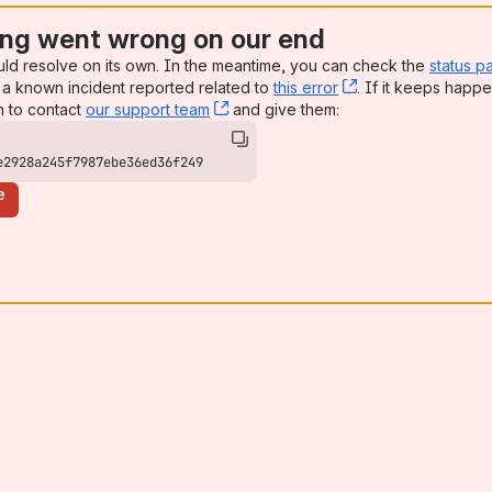
ng went wrong on our end
uld resolve on its own. In the meantime, you can check the
status p
a known incident reported related to
this error
, (opens new win
. If it keeps happe
n to contact
our support team
, (opens new window)
and give them:
e2928a245f7987ebe36ed36f249
e