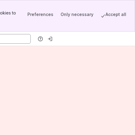
okies to
Preferences
Only necessary
Accept all