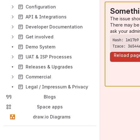
Configuration
Somethi
API & Integrations
The issue sho
There may be 
Developer Documentation
ask your admi
Get involved
Trace: 36544
Demo System
Reload pag
UAT & ISP Processes
Releases & Upgrades
Commercial
Legal / Impressum & Privacy
Blogs
Space apps
draw.io Diagrams