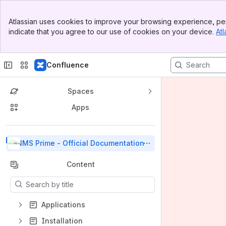
Banner
Atlassian uses cookies to improve your browsing experience, per
Top Bar
indicate that you agree to our use of cookies on your device.
Atl
Sidebar
Main Content
Confluence
Spaces
Apps
Back to top
NMS Prime - Official Documentation
Content
Results will update as you type.
Applications
Installation