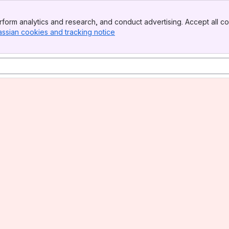
form analytics and research, and conduct advertising. Accept all co
assian cookies and tracking notice
, (opens new window)